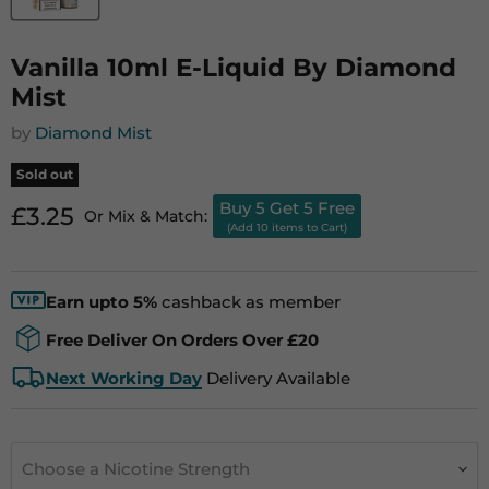
Vanilla 10ml E-Liquid By Diamond
Mist
by
Diamond Mist
Sold out
Buy 5 Get 5 Free
Current price
£3.25
Or Mix & Match:
(Add 10 items to Cart)
Earn upto 5%
cashback as member
Free Deliver On Orders Over £20
Next Working Day
Delivery Available
Choose a Nicotine Strength