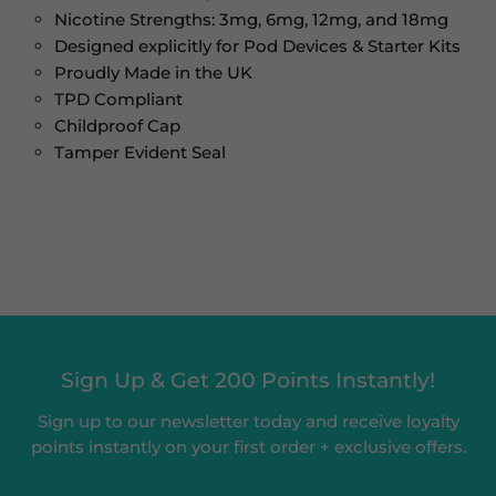
Nicotine Strengths: 3mg, 6mg, 12mg, and 18mg
Designed explicitly for Pod Devices & Starter Kits
Proudly Made in the UK
TPD Compliant
Childproof Cap
Tamper Evident Seal
Sign Up & Get 200 Points Instantly!
Sign up to our newsletter today and receive loyalty
points instantly on your first order + exclusive offers.