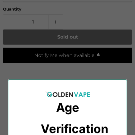
Quantity
Sold out
Notify Me when available 🔔
Indulge your sweet tooth with
Diamond Mist
VANILLA FLAVOUR E-Liquid, offering a rich and
creamy vanilla experience that's sure to delight.
Age
Diamond Mist e-liquids are meticulously crafted
with a perfect blend of PG and VG solutions,
Verification​​
delivering an optimal combination of flavour,