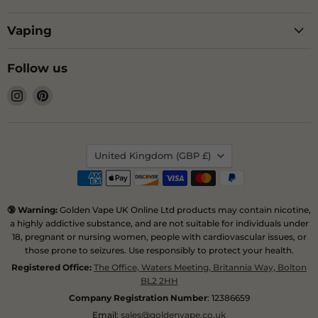
Vaping
Follow us
Find
Find
us
us
on
on
Instagram
Pinterest
Country
United Kingdom
(GBP £)
🔞 Warning:
Golden Vape UK Online Ltd products may contain nicotine,
a highly addictive substance, and are not suitable for individuals under
18, pregnant or nursing women, people with cardiovascular issues, or
those prone to seizures. Use responsibly to protect your health.
Registered Office:
The Office, Waters Meeting, Britannia Way, Bolton
BL2 2HH
Company Registration Number
: 12386659
Email:
sales@goldenvape.co.uk