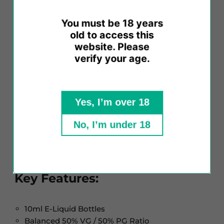
throat hit, and vapour production. The VANILLA
FLAVOUR variant ensures a top-tier E-Liquid
You must be 18 years
experience, prioritizing safety, promoting extended
old to access this
atomizer life, and ensuring your satisfaction.
website. Please
verify your age.
We use pharmaceutical-grade solutions, pure and
free from added chemicals. While each E-Liquid
boasts its unique secret recipe, common
Yes, I’m over 18
ingredients include PG (propylene glycol), VG
(vegetable glycerine), varying nicotine strengths,
No, I’m under 18
distilled water, and high-grade concentrated
flavourings.
Key Features:
10ml E-Liquid Bottles
Balanced 50% VG / 50% PG Ratio