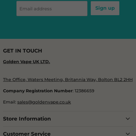
Sign up
Email address
GET IN TOUCH
Golden Vape UK LTD.
The Office, Waters Meeting, Britannia Way, Bolton BL2 2HH
Company Registration Number
: 12386659
Email:
sales@goldenvape.co.uk
Store Information
Customer Service