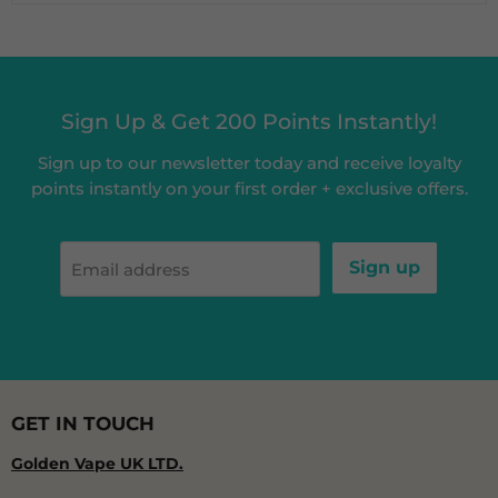
Sign Up & Get 200 Points Instantly!
Sign up to our newsletter today and receive loyalty
points instantly on your first order + exclusive offers.
Sign up
Email address
GET IN TOUCH
Golden Vape UK LTD.