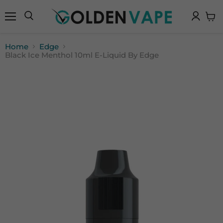
Menu
Search
View
cart
Home
Edge
Black Ice Menthol 10ml E-Liquid By Edge