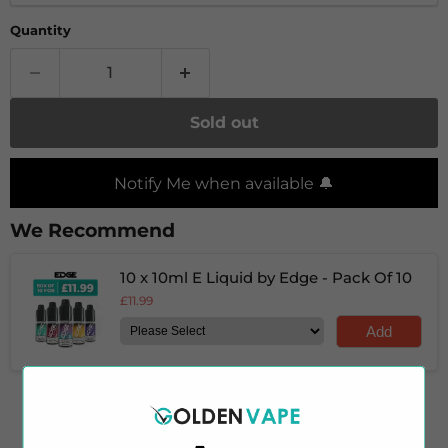
Quantity
Sold out
Notify Me when available 🔔
We Recommend
10 x 10ml E Liquid by Edge - Pack Of 10
£11.99
Add
Experience the perfect balance of rich and tangy