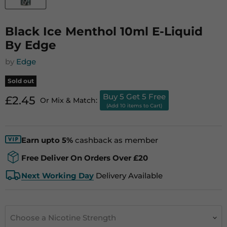
Black Ice Menthol 10ml E-Liquid
By Edge
by
Edge
Sold out
Buy 5 Get 5 Free
Current price
£2.45
Or Mix & Match:
(Add 10 items to Cart)
Earn upto 5%
cashback as member
Free Deliver On Orders Over £20
Next Working Day
Delivery Available
Choose a Nicotine Strength