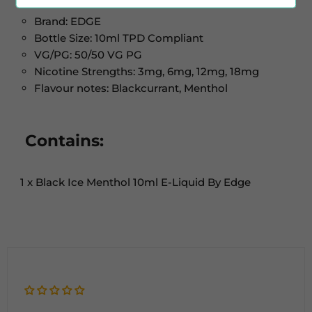
Brand: EDGE
Bottle Size: 10ml TPD Compliant
VG/PG: 50/50 VG PG
Nicotine Strengths: 3mg, 6mg, 12mg, 18mg
Flavour notes: Blackcurrant, Menthol
Contains:
1 x Black Ice Menthol 10ml E-Liquid By Edge