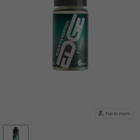
Tap to zoom