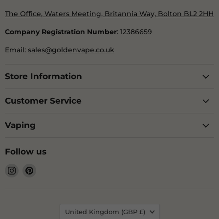
The Office, Waters Meeting, Britannia Way, Bolton BL2 2HH
Company Registration Number
: 12386659
Email:
sales@goldenvape.co.uk
Store Information
Customer Service
Vaping
Follow us
Find
Find
us
us
on
on
Instagram
Pinterest
Country
United Kingdom
(GBP £)