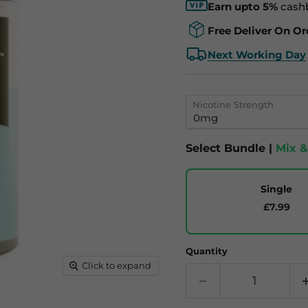
Earn upto 5%
cash
Free Deliver On Or
Next Working Day
Nicotine Strength
Select Bundle |
Mix 
Single
£7.99
Quantity
Click to expand