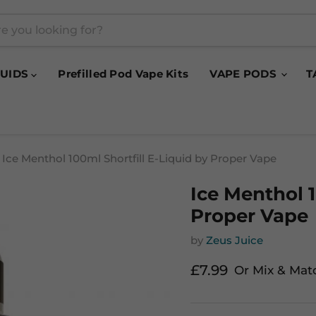
QUIDS
Prefilled Pod Vape Kits
VAPE PODS
T
Ice Menthol 100ml Shortfill E-Liquid by Proper Vape
Ice Menthol 1
Proper Vape
by
Zeus Juice
Current price
£7.99
Or Mix & Mat