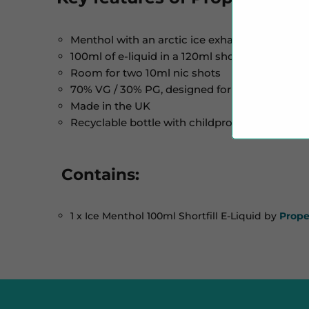
Menthol with an arctic ice exhale
100ml of e-liquid in a 120ml shortfill bottle
Room for two 10ml nic shots
70% VG / 30% PG, designed for sub-ohm vapi
Made in the UK
Recyclable bottle with childproof cap and tam
Contains:
1 x Ice Menthol 100ml Shortfill E-Liquid by
Prope