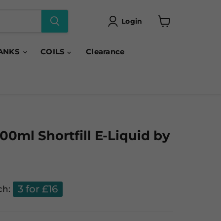
Login
View
cart
ANKS
COILS
Clearance
00ml Shortfill E-Liquid by
3 for £16
ch: