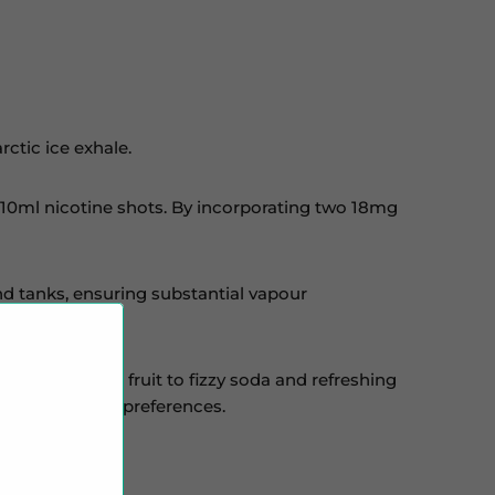
ctic ice exhale.
wo 10ml nicotine shots. By incorporating two 18mg
and tanks, ensuring substantial vapour
and authentic fruit to fizzy soda and refreshing
o various vaping preferences.