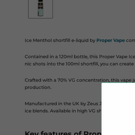
Ice Menthol shortfill e-liquid by
Proper Vape
comb
Contained in a 120ml bottle, this Proper Vape Ic
nic shots into the 100ml shortfill, you can create
Crafted with a 70% VG concentration, this vape j
production.
Manufactured in the UK by Zeus Juice,
Proper V
ice blends. Available in high VG shortfills, nicoti
Key features of Proper Vape: