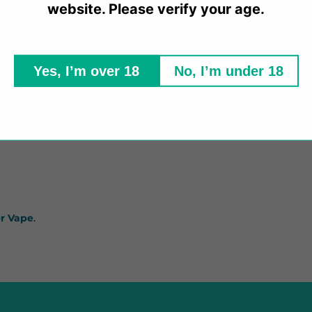
website. Please verify your age.
Yes, I’m over 18
No, I’m under 18
ng
per-evident seal.
r Vape
.