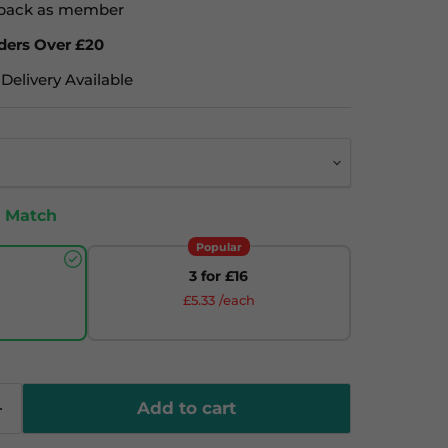
back as member
ders Over £20
Delivery Available
& Match
Popular
3 for £16
£5.33 /each
Add to cart