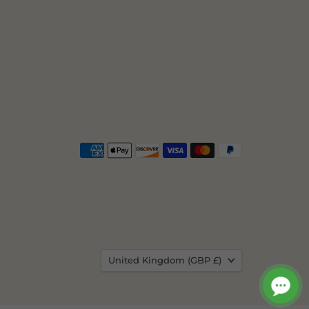
Country
United Kingdom
(GBP £)