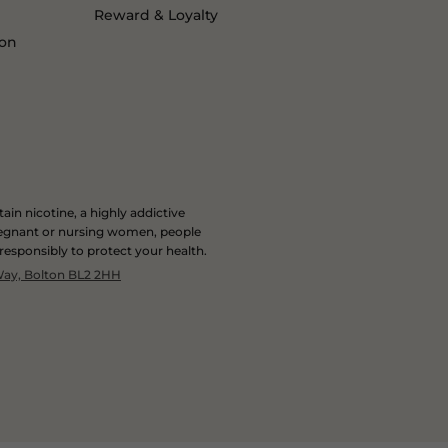
Reward & Loyalty
ion
in nicotine, a highly addictive
 pregnant or nursing women, people
 responsibly to protect your health.
 Way, Bolton BL2 2HH