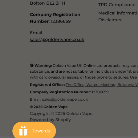
Bolton BL2 2HH
TPD Compliance
Medical Informat
Company Registration
Disclaimer
Number
: 12386659
Email:
sales@goldenvape.co.uk
🔞 Warning:
Golden Vape UK Online Ltd products may conta
substance, and are not suitable for individuals under 18,
with cardiovascular issues, or those prone to seizures. Use
Registered Office:
The Office, Waters Meeting, Britannia
Company Registration Number
: 12386659
Email:
sales@goldenvape.co.uk
© 2025 Golden Vape
Copyright © 2026 Golden Vape.
Powered by Shopify