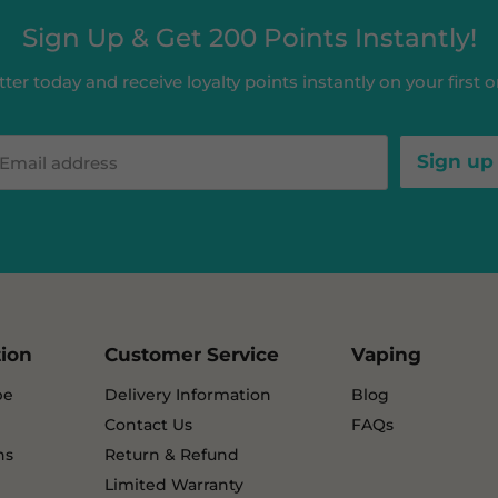
Sign Up & Get 200 Points Instantly!
ter today and receive loyalty points instantly on your first or
Sign up
Email address
tion
Customer Service
Vaping
pe
Delivery Information
Blog
Contact Us
FAQs
ns
Return & Refund
Limited Warranty