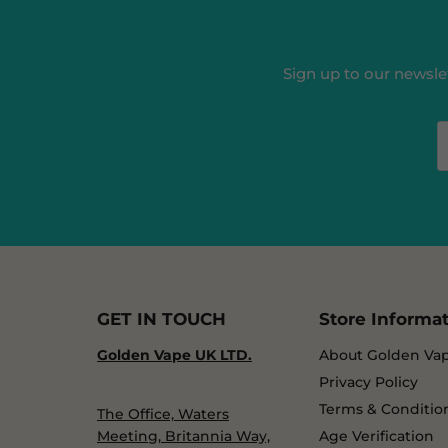
Sign up to our newslet
GET IN TOUCH
Store Informa
Golden Vape UK LTD.
About Golden Va
Privacy Policy
Terms & Conditio
The Office, Waters
Meeting, Britannia Way,
Age Verification