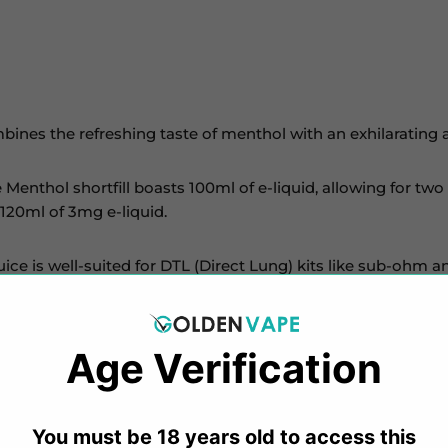
ines the refreshing taste of menthol with an exhilarating ar
e Menthol shortfill boasts 100ml of e-liquid, allowing for t
 120ml of 3mg e-liquid.
uice is well-suited for DTL (Direct Lung) kits like sub-ohm 
ape
e-liquids encompass diverse flavours, from sweet candy 
Age Verification​​
ne salt, and freebase 50/50 e-liquids, the collection caters t
You must be 18 years old to access this