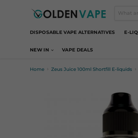
DISPOSABLE VAPE ALTERNATIVES
E-LI
NEW IN
VAPE DEALS
Home
Zeus Juice 100ml Shortfill E-liquids