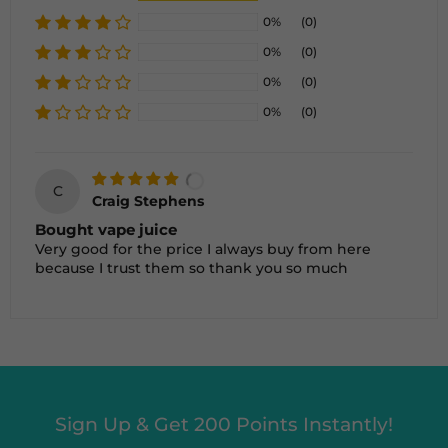
0%
(0)
0%
(0)
0%
(0)
0%
(0)
C
Craig Stephens
Bought vape juice
Very good for the price I always buy from here
because I trust them so thank you so much
Sign Up & Get 200 Points Instantly!