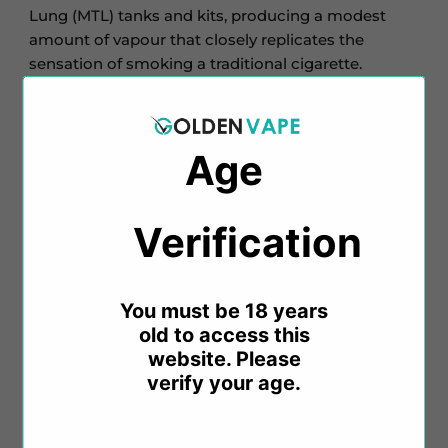
Lung (MTL) tanks and kits, producing a modest
amount of vapour that closely replicates the
sensation of smoking a traditional cigarette.
Bar Series
draws inspiration from popular
disposable vapes to create a variety of flavours, all
Age
conveniently packaged in 10ml bottles, providing
more of your favourite e-liquids at an affordable
price.
Verification​​
Key Features:
You must be 18 years
old to access this
10ml Salt Nicotine E-Liquid
website. Please
Nicotine Strength: 10mg and 20mg
verify your age.
VG/PG Ratio: 50%/50%
Blended explicitly for MTL vaping
TPD Compliant