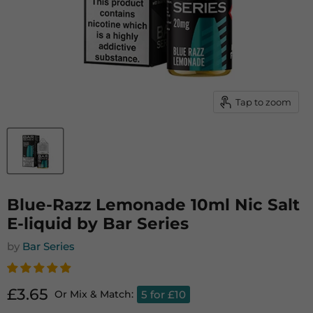
Tap to zoom
Blue-Razz Lemonade 10ml Nic Salt
E-liquid by Bar Series
by
Bar Series
Current price
£3.65
5 for £10
Or Mix & Match: