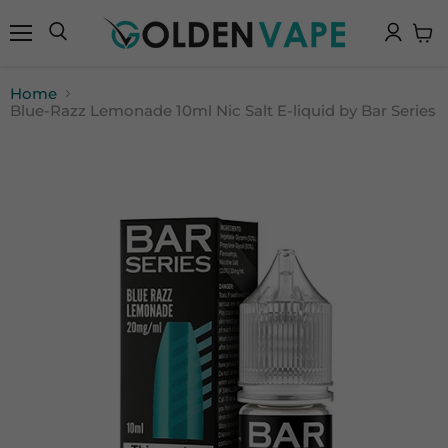
Menu
Search
View
cart
Home
Blue-Razz Lemonade 10ml Nic Salt E-liquid by Bar Series