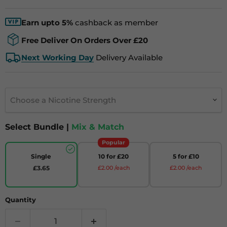
Earn upto 5%
cashback as member
Free Deliver On Orders Over £20
Next Working Day
Delivery Available
Choose a Nicotine Strength
Select Bundle |
Mix & Match
Popular
Single
10 for £20
5 for £10
£3.65
£2.00 /each
£2.00 /each
Quantity