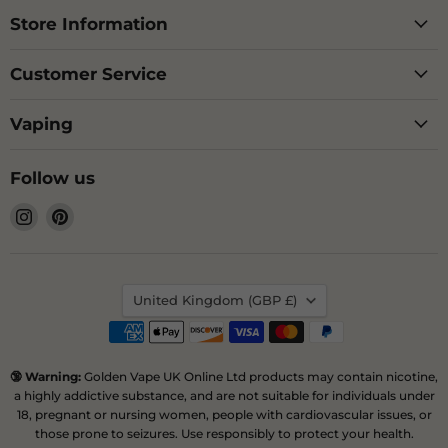
Store Information
Customer Service
Vaping
Follow us
Find
Find
us
us
on
on
Instagram
Pinterest
Country
United Kingdom
(GBP £)
🔞 Warning:
Golden Vape UK Online Ltd products may contain nicotine,
a highly addictive substance, and are not suitable for individuals under
18, pregnant or nursing women, people with cardiovascular issues, or
those prone to seizures. Use responsibly to protect your health.