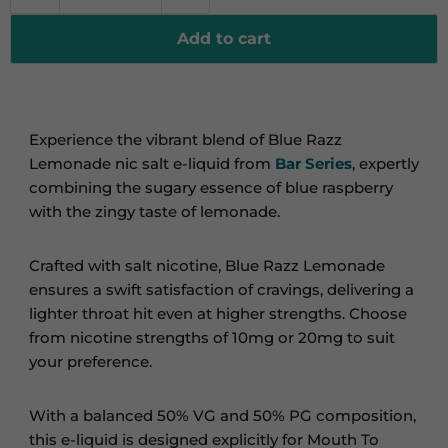
Add to cart
Experience the vibrant blend of Blue Razz
Lemonade nic salt e-liquid from
Bar Series
, expertly
combining the sugary essence of blue raspberry
with the zingy taste of lemonade.
Crafted with salt nicotine, Blue Razz Lemonade
ensures a swift satisfaction of cravings, delivering a
lighter throat hit even at higher strengths. Choose
from nicotine strengths of 10mg or 20mg to suit
your preference.
With a balanced 50% VG and 50% PG composition,
this e-liquid is designed explicitly for Mouth To