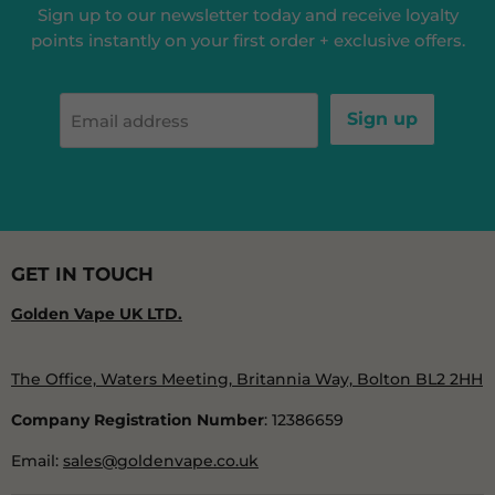
Sign up to our newsletter today and receive loyalty
points instantly on your first order + exclusive offers.
Sign up
Email address
GET IN TOUCH
Golden Vape UK LTD.
The Office, Waters Meeting, Britannia Way, Bolton BL2 2HH
Company Registration Number
: 12386659
Email:
sales@goldenvape.co.uk