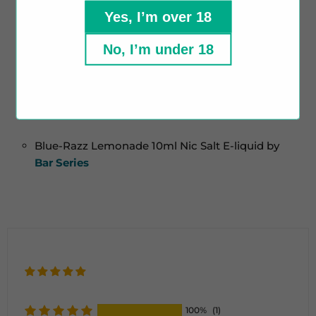
Yes, I’m over 18
Crafted in the UK
Childproof Cap
No, I’m under 18
Tamper Evident Seal
Contains:
Blue-Razz Lemonade 10ml Nic Salt E-liquid by
Bar Series
100%
(1)