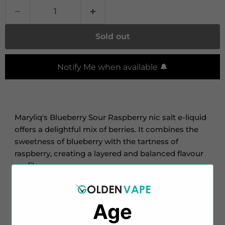
Sold out
Notify Me when available 🔔
Maryliq's Blueberry Sour Raspberry nic salt e-liquid
offers a delightful mix of berries. It combines the
sweetness of blueberry with the tartness of
raspberry, creating a layered and balanced flavour
profile.
This e-liquid comes in a 10ml bottle with a nicotine
strength of 20mg. Thanks to the inclusion of
Age
nicotine salts, you can expect a smooth throat hit