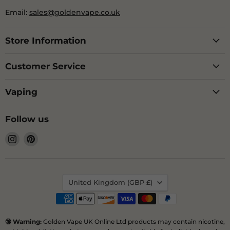
Email:
sales@goldenvape.co.uk
Store Information
Customer Service
Vaping
Follow us
Find
Find
us
us
on
on
Instagram
Pinterest
Country
United Kingdom
(GBP £)
🔞 Warning:
Golden Vape UK Online Ltd products may contain nicotine,