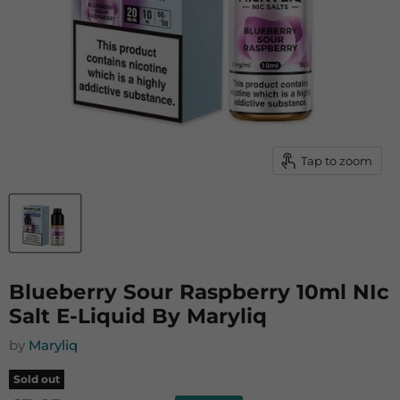
Tap to zoom
Blueberry Sour Raspberry 10ml NIc
Salt E-Liquid By Maryliq
by
Maryliq
Sold out