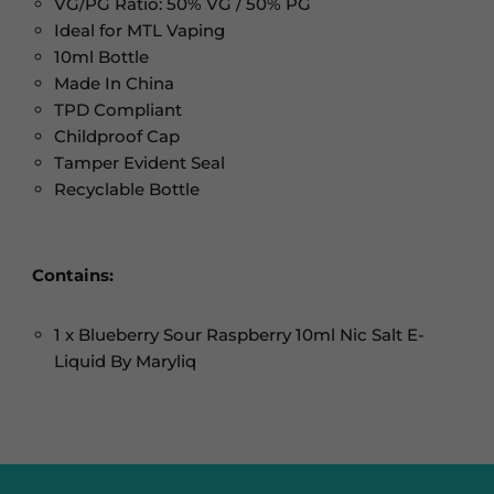
VG/PG Ratio: 50% VG / 50% PG
Ideal for MTL Vaping
10ml Bottle
Made In China
TPD Compliant
Childproof Cap
Tamper Evident Seal
Recyclable Bottle
Contains:
1 x Blueberry Sour Raspberry 10ml Nic Salt E-
Liquid By Maryliq