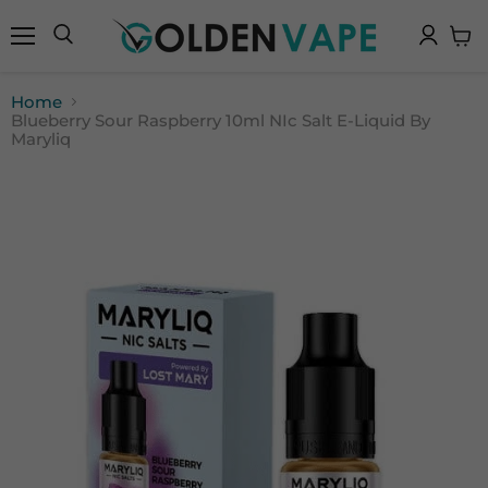
Menu
Search
View
cart
Home
Blueberry Sour Raspberry 10ml NIc Salt E-Liquid By
Maryliq