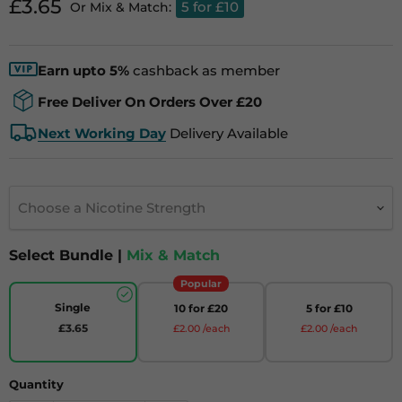
Current price
£3.65
5 for £10
Or Mix & Match:
Earn upto 5%
cashback as member
Free Deliver On Orders Over £20
Next Working Day
Delivery Available
Choose a Nicotine Strength
Select Bundle |
Mix & Match
Popular
Single
10 for £20
5 for £10
£3.65
£2.00 /each
£2.00 /each
Quantity