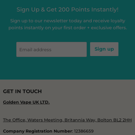
Sign Up & Get 200 Points Instantly!
Sign up to our newsletter today and receive loyalty
points instantly on your first order + exclusive offers.
Sign up
Email address
GET IN TOUCH
Golden Vape UK LTD.
The Office, Waters Meeting, Britannia Way, Bolton BL2 2HH
Company Registration Number
: 12386659