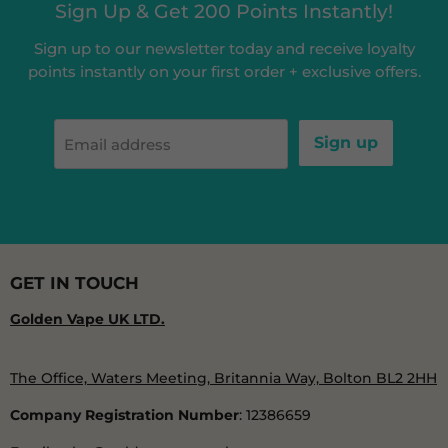
Sign Up & Get 200 Points Instantly!
Sign up to our newsletter today and receive loyalty
points instantly on your first order + exclusive offers.
Sign up
Email address
GET IN TOUCH
Golden Vape UK LTD.
The Office, Waters Meeting, Britannia Way, Bolton BL2 2HH
Company Registration Number
: 12386659