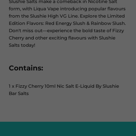
Slushie Salts make a comeback in Nicotine Salt
form, with Liqua Vape introducing popular flavours
from the Slushie High VG Line. Explore the Limited
Edition Flavors: Red Energy Slush & Rainbow Slush.
Don't miss out—experience the bold taste of Fizzy
Cherry and other exciting flavours with Slushie
Salts today!
Contains:
1 x Fizzy Cherry 10ml Nic Salt E-Liquid By Slushie
Bar Salts