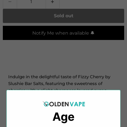
Sold out
Notify Me when available 🔔
Indulge in the delightful taste of Fizzy Cherry by
Slushie Bar Salts, featuring the sweetness of
cherries with a slight sharpness layered over a
fizzy-style base.
Slushie Salts offers this enticing flavour in pocket-
Age
friendly 10ml TPD-compliant bottles, with nicotine
strengths of 10mg and 20mg. With a balanced 50%