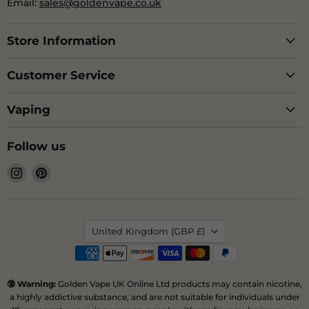
Email:
sales@goldenvape.co.uk
Store Information
Customer Service
Vaping
Follow us
Find
Find
us
us
on
on
Instagram
Pinterest
Country
United Kingdom
(GBP £)
🔞 Warning:
Golden Vape UK Online Ltd products may contain nicotine,
a highly addictive substance, and are not suitable for individuals under