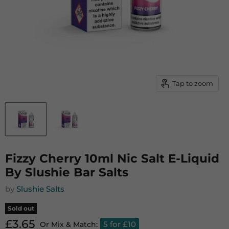
Tap to zoom
Fizzy Cherry 10ml Nic Salt E-Liquid
By Slushie Bar Salts
by
Slushie Salts
Sold out
Current price
£3.65
5 for £10
Or Mix & Match: