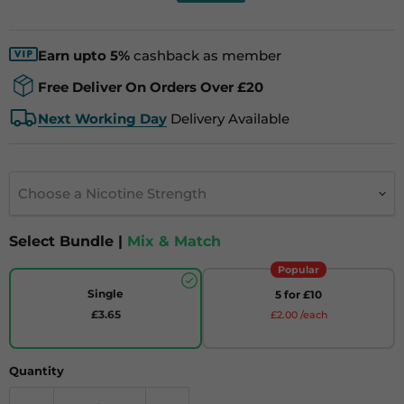
Earn upto 5%
cashback as member
Free Deliver On Orders Over £20
Next Working Day
Delivery Available
Choose a Nicotine Strength
Select Bundle |
Mix & Match
Popular
Single
5 for £10
£3.65
£2.00 /each
Quantity