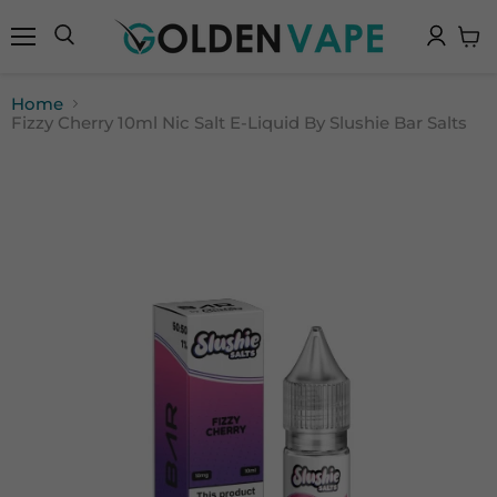
Menu
Search
View
cart
Home
Fizzy Cherry 10ml Nic Salt E-Liquid By Slushie Bar Salts