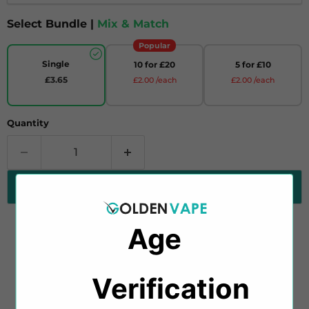
Select Bundle |
Mix & Match
Popular
Single
10 for £20
5 for £10
£3.65
£2.00 /each
£2.00 /each
Quantity
Add to cart
Age
Introducing Salt Blossom Juniper & Pink Lemon
Salt E-Liquid by Ultimate Salt, a delightful fusion of
Verification​​
tart juniper berries and sweet, zesty pink lemonade,
creating a unique and refreshing vape experience.