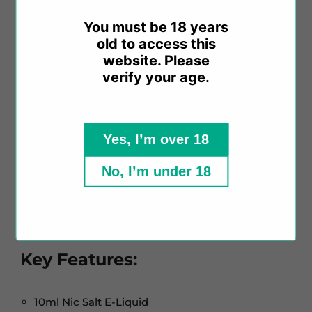
You must be 18 years
Crafted with salt nicotine, this e-liquid offers a
old to access this
satisfying throat hit without compromising on
website. Please
nicotine concentration. Available in nicotine
verify your age.
strengths of 10mg and 20mg, it caters to a wide
range of preferences.
Yes, I’m over 18
With a 40% VG / 60% PG ratio, this e-liquid is
designed for mouth-to-lung (MTL) vaping, making
No, I’m under 18
it compatible with MTL vape kits. It is
manufactured in China, ensuring high quality and
compliance with TPD regulations.
Key Features:
10ml Nic Salt E-Liquid