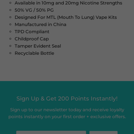
Available in 10mg and 20mg Nicotine Strengths
50% VG / 50% PG
Designed For MTL (Mouth To Lung) Vape Kits
Manufactured in China
TPD Compliant
Childproof Cap
Tamper Evident Seal
Recyclable Bottle
Sign Up & Get 200 Points Instantly!
Sign up to our newsletter today and receive loyalty
points instantly on your first order + exclusive offers.