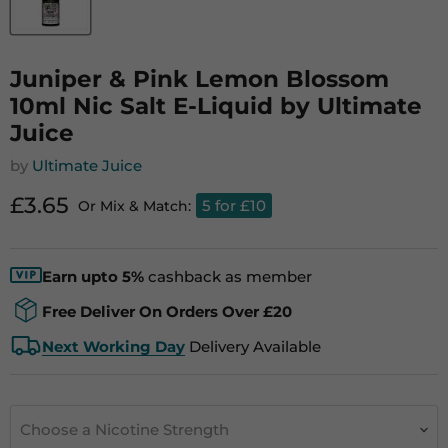
Juniper & Pink Lemon Blossom
10ml Nic Salt E-Liquid by Ultimate
Juice
by
Ultimate Juice
Current price
£3.65
5 for £10
Or Mix & Match:
Earn upto 5%
cashback as member
Free Deliver On Orders Over £20
Next Working Day
Delivery Available
Choose a Nicotine Strength