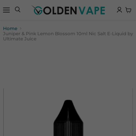
Menu
Search
View
cart
Home
Juniper & Pink Lemon Blossom 10ml Nic Salt E-Liquid by
Ultimate Juice