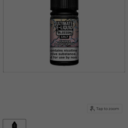
Tap to zoom