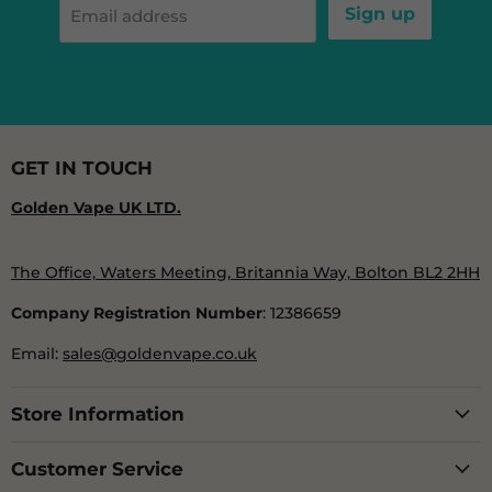
Sign up
Email address
GET IN TOUCH
Golden Vape UK LTD.
The Office, Waters Meeting, Britannia Way, Bolton BL2 2HH
Company Registration Number
: 12386659
Email:
sales@goldenvape.co.uk
Store Information
Customer Service