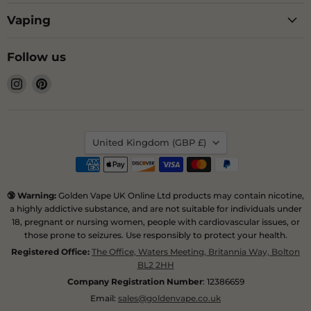
Vaping
Follow us
Find
Find
us
us
on
on
Instagram
Pinterest
Country
United Kingdom
(GBP £)
🔞 Warning:
Golden Vape UK Online Ltd products may contain nicotine,
a highly addictive substance, and are not suitable for individuals under
18, pregnant or nursing women, people with cardiovascular issues, or
those prone to seizures. Use responsibly to protect your health.
Registered Office:
The Office, Waters Meeting, Britannia Way, Bolton
BL2 2HH
Company Registration Number
: 12386659
Email:
sales@goldenvape.co.uk