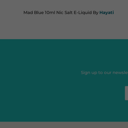
Mad Blue 10ml Nic Salt E-Liquid By
Hayati
Sign up to our newslet