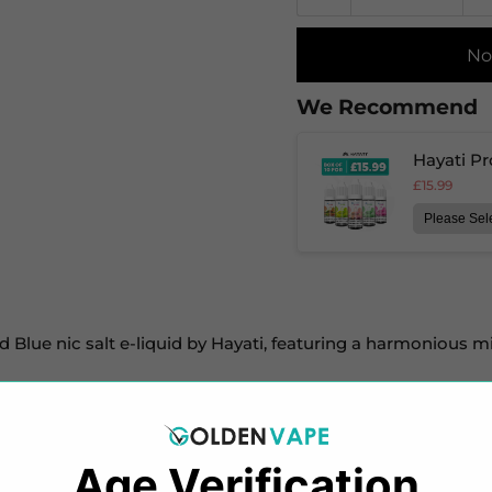
No
We Recommend
Hayati Pr
£15.99
d Blue nic salt e-liquid by Hayati, featuring a harmonious m
 20mg nicotine strengths, this e-liquid utilizes salt nicoti
f your cravings.
Age Verification​​