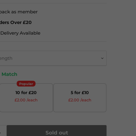
back as member
ders Over £20
Delivery Available
rength
& Match
Popular
10 for £20
5 for £10
£2.00 /each
£2.00 /each
Sold out