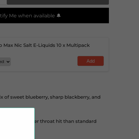
tify Me when available 🔔
o Max Nic Salt E-Liquids 10 x Multipack
Add
ix of sweet blueberry, sharp blackberry, and
ne for a smoother throat hit than standard