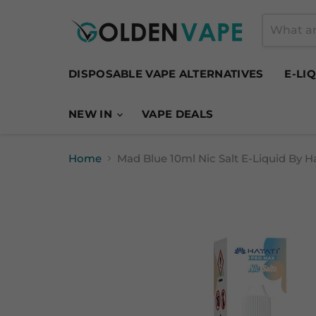
DISPOSABLE VAPE ALTERNATIVES
E-LI
NEW IN
VAPE DEALS
Home
Mad Blue 10ml Nic Salt E-Liquid By H