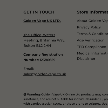
GET IN TOUCH
Store Informa
Golden Vape UK LTD.
About Golden Va
Privacy Policy
Terms & Conditio
The Office, Waters
Meeting, Britannia Way,
Age Verification
Bolton BL2 2HH
TPD Compliance
Medical Informat
Company Registration
Disclaimer
Number
: 12386659
Email:
sales@goldenvape.co.uk
🔞 Warning:
Golden Vape UK Online Ltd products may conta
substance, and are not suitable for individuals under 18,
with cardiovascular issues, or those prone to seizures. Use