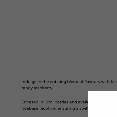
Indulge in the enticing blend of flavours with Ma
tangy raspberry.
Encased in 10ml bottles and available in 10mg and
freebase nicotine, ensuring a swift satisfaction o