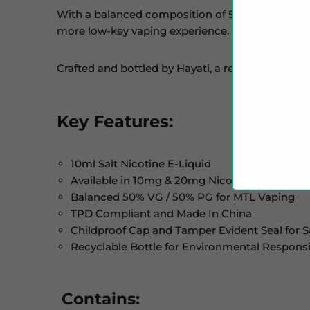
With a balanced composition of 50% VG and 50% 
more low-key vaping experience. Pair it with Mo
Crafted and bottled by Hayati, a reputable dispo
Key Features:
10ml Salt Nicotine E-Liquid
Available in 10mg & 20mg Nicotine Strengths
Balanced 50% VG / 50% PG for MTL Vaping
TPD Compliant and Made In China
Childproof Cap and Tamper Evident Seal for S
Recyclable Bottle for Environmental Responsib
Contains: