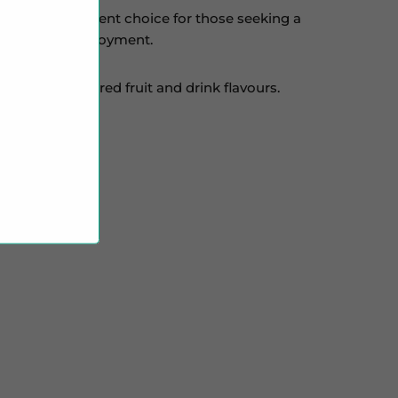
 it an excellent choice for those seeking a
 for optimal enjoyment.
 focus on layered fruit and drink flavours.