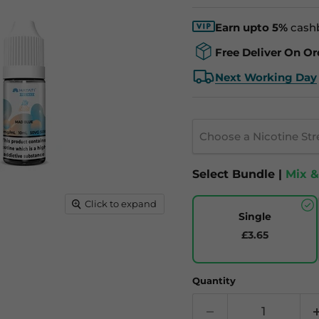
Earn upto 5%
cash
Free Deliver On Or
Next Working Day
Choose a Nicotine St
Select Bundle |
Mix 
Click to expand
Single
£3.65
Quantity