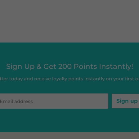
Sign Up & Get 200 Points Instantly!
ter today and receive loyalty points instantly on your first or
Sign up
Email address