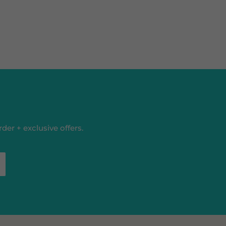
der + exclusive offers.