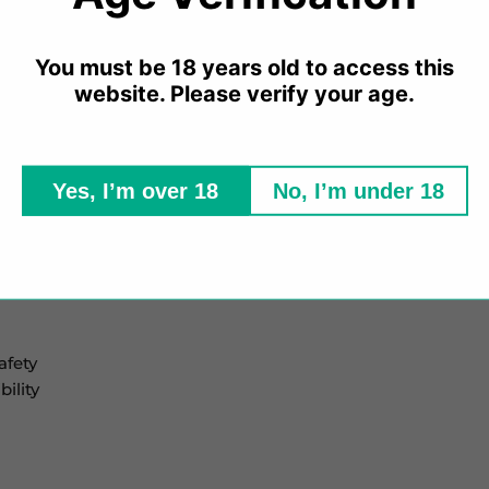
PG, Mad Blue produces a discreet amount of vapour, making
uth To Lung (MTL) devices such as pod vapes or starter kits
You must be 18 years old to access this
website. Please verify your age.
sable vape manufacturer. These e-liquids are designed with a
Yes, I’m over 18
No, I’m under 18
afety
ility