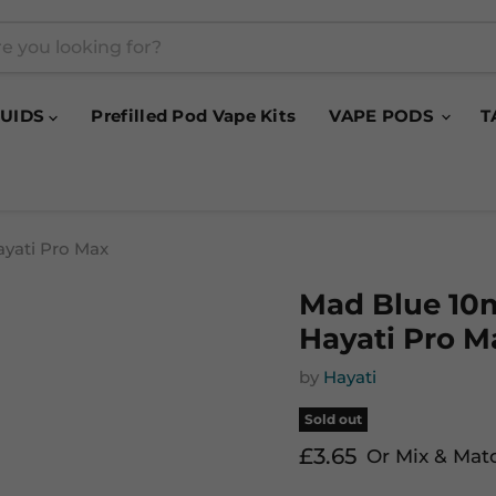
QUIDS
Prefilled Pod Vape Kits
VAPE PODS
T
ayati Pro Max
Mad Blue 10m
Hayati Pro M
by
Hayati
Sold out
Current price
£3.65
Or Mix & Mat