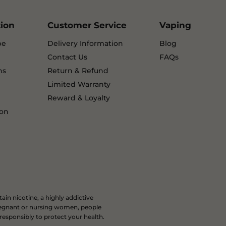
tion
Customer Service
Vaping
pe
Delivery Information
Blog
Contact Us
FAQs
ns
Return & Refund
Limited Warranty
Reward & Loyalty
ion
in nicotine, a highly addictive
 pregnant or nursing women, people
 responsibly to protect your health.