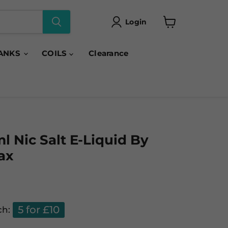
Login
View
cart
ANKS
COILS
Clearance
l Nic Salt E-Liquid By
ax
5 for £10
ch: