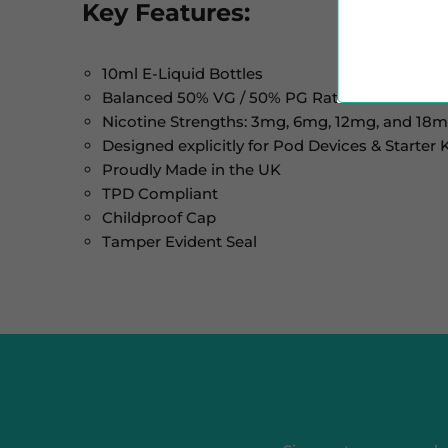
Key Features:
10ml E-Liquid Bottles
Balanced 50% VG / 50% PG Ratio
Nicotine Strengths: 3mg, 6mg, 12mg, and 18
Designed explicitly for Pod Devices & Starter K
Proudly Made in the UK
TPD Compliant
Childproof Cap
Tamper Evident Seal