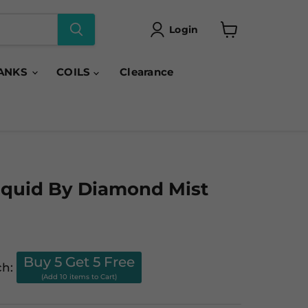
Login
View
cart
ANKS
COILS
Clearance
iquid By Diamond Mist
Buy 5 Get 5 Free
ch:
(Add 10 items to Cart)