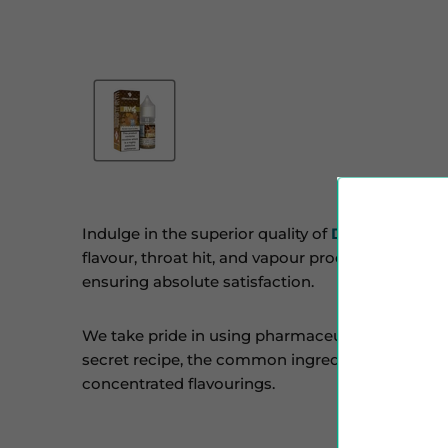
Indulge in the superior quality of
Diamond Mist
flavour, throat hit, and vapour production. Our m
ensuring absolute satisfaction.
We take pride in using pharmaceutical-grade sol
secret recipe, the common ingredients include PG
concentrated flavourings.