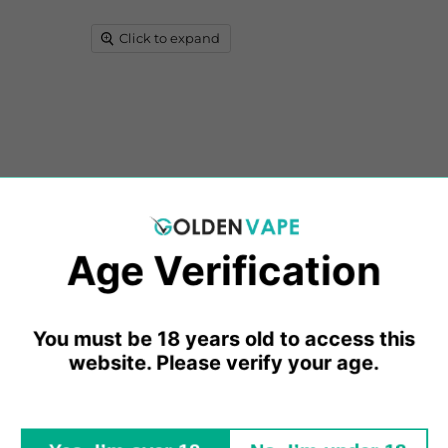
Click to expand
E-Liquids, crafted with an impeccable blend of PG and VG sol
Age Verification​​
eticulously curated blends redefine the E-Liquid experience, 
utions that are entirely pure and devoid of any added chemi
You must be 18 years old to access this
 (propylene glycol), VG (vegetable glycerine), varying nicot
website. Please verify your age.