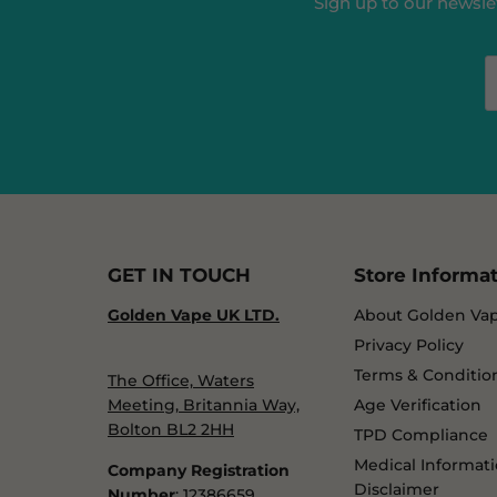
Sign up to our newslet
GET IN TOUCH
Store Informa
Golden Vape UK LTD.
About Golden Va
Privacy Policy
Terms & Conditio
The Office, Waters
Meeting, Britannia Way,
Age Verification
Bolton BL2 2HH
TPD Compliance
Medical Informat
Company Registration
Disclaimer
Number
: 12386659