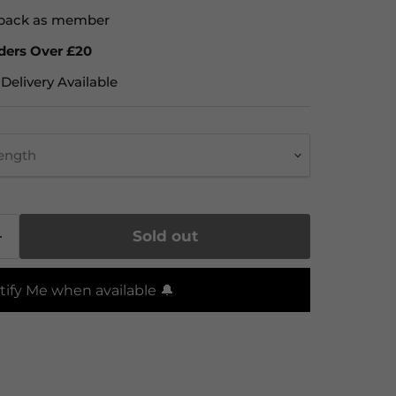
back as member
ders Over £20
Delivery Available
rength
Sold out
tify Me when available 🔔