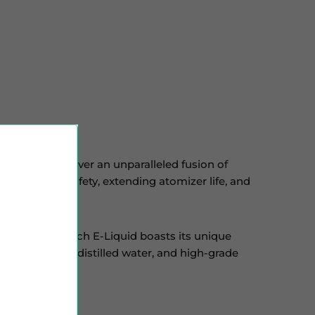
utions to deliver an unparalleled fusion of
prioritizing safety, extending atomizer life, and
cals. While each E-Liquid boasts its unique
ine strengths, distilled water, and high-grade