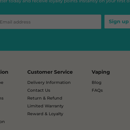
ter today and receive loyalty points instantly on your first or
Sign up
Email address
tion
Customer Service
Vaping
pe
Delivery Information
Blog
Contact Us
FAQs
ns
Return & Refund
Limited Warranty
Reward & Loyalty
ion