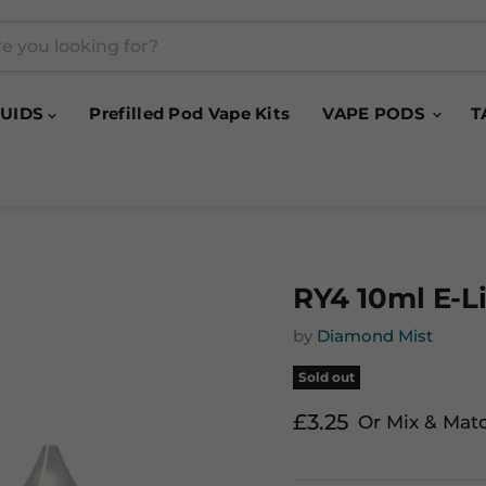
QUIDS
Prefilled Pod Vape Kits
VAPE PODS
T
RY4 10ml E-L
by
Diamond Mist
Sold out
Current price
£3.25
Or Mix & Mat