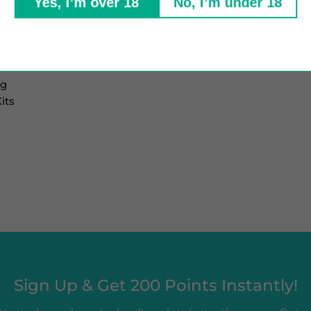
Yes, I’m over 18
No, I’m under 18
mg
its
Sign Up & Get 200 Points Instantly!