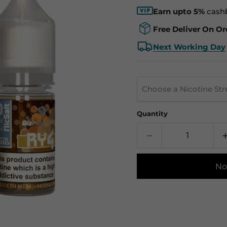
Earn upto 5%
cash
Free Deliver On Or
Next Working Day
Choose a Nicotine St
Quantity
No