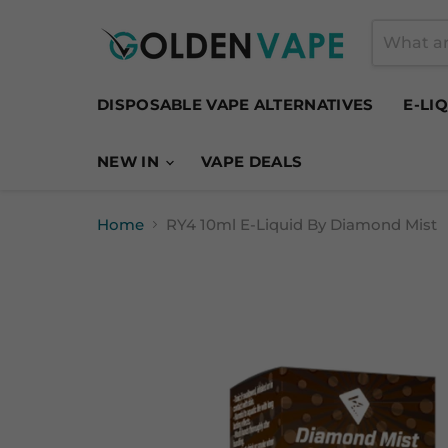
DISPOSABLE VAPE ALTERNATIVES
E-LI
NEW IN
VAPE DEALS
Home
RY4 10ml E-Liquid By Diamond Mist