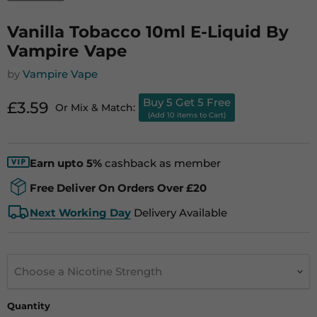
Vanilla Tobacco 10ml E-Liquid By
Vampire Vape
by
Vampire Vape
Buy 5 Get 5 Free
Current price
£3.59
Or Mix & Match:
(Add 10 items to Cart)
Earn upto 5%
cashback as member
Free Deliver On Orders Over £20
Next Working Day
Delivery Available
Choose a Nicotine Strength
Quantity