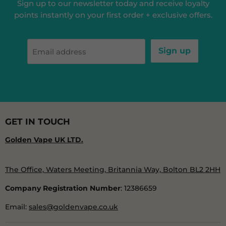
Sign up to our newsletter today and receive loyalty
points instantly on your first order + exclusive offers.
Sign up
Email address
GET IN TOUCH
Golden Vape UK LTD.
The Office, Waters Meeting, Britannia Way, Bolton BL2 2HH
Company Registration Number
: 12386659
Email:
sales@goldenvape.co.uk