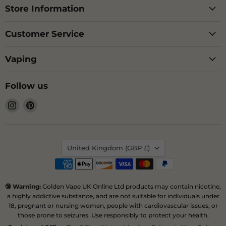
Store Information
Customer Service
Vaping
Follow us
Find
Find
us
us
on
on
Instagram
Pinterest
Country
United Kingdom
(GBP £)
🔞 Warning:
Golden Vape UK Online Ltd products may contain nicotine,
a highly addictive substance, and are not suitable for individuals under
18, pregnant or nursing women, people with cardiovascular issues, or
those prone to seizures. Use responsibly to protect your health.