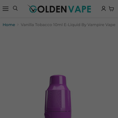
Menu
Search
View
cart
Home
Vanilla Tobacco 10ml E-Liquid By Vampire Vape