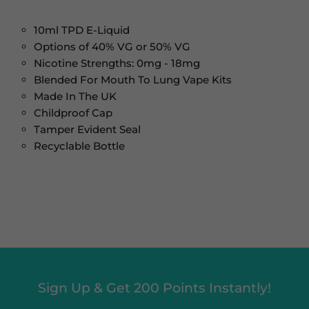
10ml TPD E-Liquid
Options of 40% VG or 50% VG
Nicotine Strengths: 0mg - 18mg
Blended For Mouth To Lung Vape Kits
Made In The UK
Childproof Cap
Tamper Evident Seal
Recyclable Bottle
Sign Up & Get 200 Points Instantly!