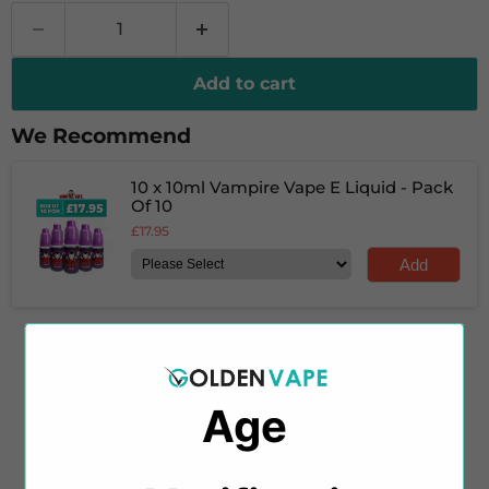
Add to cart
We Recommend
10 x 10ml Vampire Vape E Liquid - Pack
Of 10
£17.95
Add
Savour the robust blend of Vanilla Tobacco e-liquid
Age
by Vampire Vape, featuring a delicate, creamy
undertone. This e-liquid combines woody tobacco
with earthy notes, creating a balanced flavour