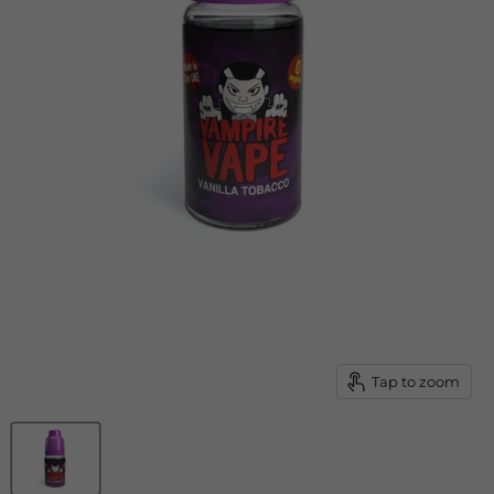
Tap to zoom