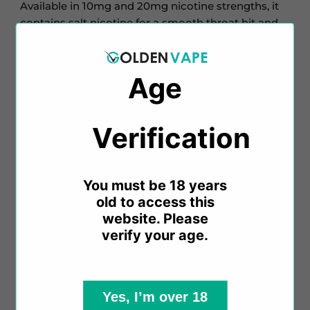
Available in 10mg and 20mg nicotine strengths, it
contains salt nicotine for a smooth throat hit and
quick craving satisfaction.
Inspired by Elux Firerose disposables, these e-
Age
liquids come in various fruit, soda, candy, and ice
flavours, all with a 50% VG concentration. There's a
flavour for every MTL vaper.
Verification​​
Key Features:
You must be 18 years
old to access this
website. Please
10ml Salt Nicotine E-Liquid
verify your age.
Available in 10mg & 20mg Nicotine Strengths
50% VG / 50% PG
Designed for MTL Vaping
Made in China
Yes, I’m over 18
Childproof Cap