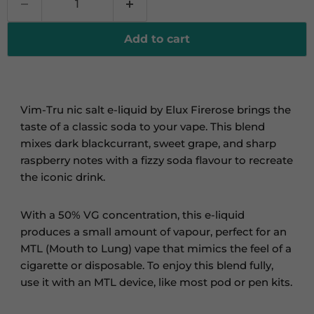
Add to cart
Vim-Tru nic salt e-liquid by Elux Firerose brings the
taste of a classic soda to your vape. This blend
mixes dark blackcurrant, sweet grape, and sharp
raspberry notes with a fizzy soda flavour to recreate
the iconic drink.
With a 50% VG concentration, this e-liquid
produces a small amount of vapour, perfect for an
MTL (Mouth to Lung) vape
that mimics
the feel of a
cigarette or disposable. To enjoy this blend fully,
use it with an MTL device, like most pod or pen kits.