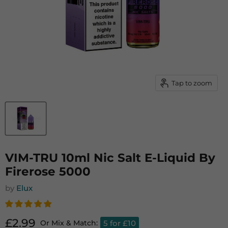
Tap to zoom
VIM-TRU 10ml Nic Salt E-Liquid By
Firerose 5000
by
Elux
Current price
£2.99
5 for £10
Or Mix & Match: