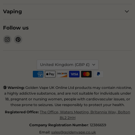
Vaping
Follow us
Find
Find
us
us
on
on
Instagram
Pinterest
Country
United Kingdom
(GBP £)
🔞 Warning:
Golden Vape UK Online Ltd products may contain nicotine,
a highly addictive substance, and are not suitable for individuals under
18, pregnant or nursing women, people with cardiovascular issues, or
those prone to seizures. Use responsibly to protect your health.
Registered Office:
The Office, Waters Meeting, Britannia Way, Bolton
BL2 2HH
Company Registration Number
: 12386659
Email:
sales@goldenvape.co.uk