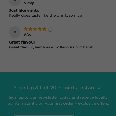
V
Vicky
Just like vimto
Really does taste like the drink, so nice
A
A.V.
Great flavour
Great flavour, same as elux flavours not harsh
Sign Up & Get 200 Points Instantly!
Sign up to our newsletter today and receive loyalty
points instantly on your first order + exclusive offers.