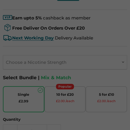
Earn upto 5%
cashback as member
Free Deliver On Orders Over £20
Next Working Day
Delivery Available
Choose a Nicotine Strength
Select Bundle |
Mix & Match
Popular
Single
10 for £20
5 for £10
£2.99
£2.00 /each
£2.00 /each
Quantity