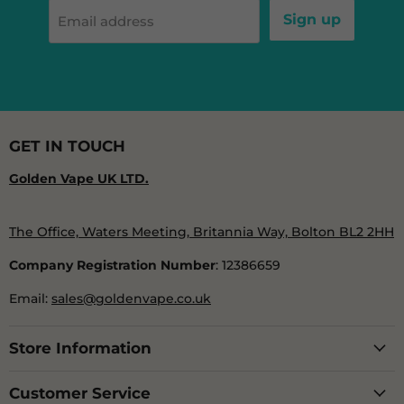
Sign up
Email address
GET IN TOUCH
Golden Vape UK LTD.
The Office, Waters Meeting, Britannia Way, Bolton BL2 2HH
Company Registration Number
: 12386659
Email:
sales@goldenvape.co.uk
Store Information
Customer Service