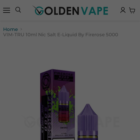
Menu
Search
View
cart
Home
VIM-TRU 10ml Nic Salt E-Liquid By Firerose 5000