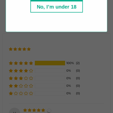
Tamper Evident Seal
No, I’m under 18
Recyclable Bottle
100%
(2)
0%
(0)
0%
(0)
0%
(0)
0%
(0)