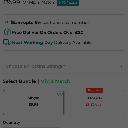
Current price
£9.99
3 for £25
Or Mix & Match:
Earn upto 5%
cashback as member
Free Deliver On Orders Over £20
Next Working Day
Delivery Available
Choose a Nicotine Strength
Select Bundle |
Mix & Match
Popular
Single
3 for £25
£9.99
£8.33 /each
Quantity