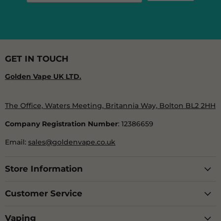
GET IN TOUCH
Golden Vape UK LTD.
The Office, Waters Meeting, Britannia Way, Bolton BL2 2HH
Company Registration Number
: 12386659
Email:
sales@goldenvape.co.uk
Store Information
Customer Service
Vaping