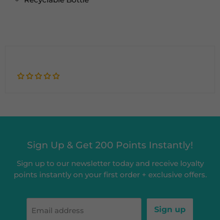
Sign Up & Get 200 Points Instantly!
Sign up to our newsletter today and receive loyalty
points instantly on your first order + exclusive offers.
Sign up
Email address