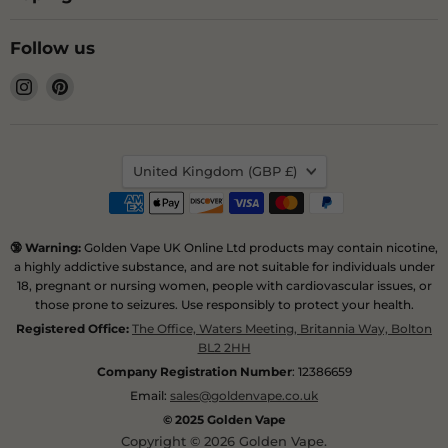
Follow us
Find
Find
us
us
on
on
Instagram
Pinterest
Country
United Kingdom
(GBP £)
🔞 Warning:
Golden Vape UK Online Ltd products may contain nicotine,
a highly addictive substance, and are not suitable for individuals under
18, pregnant or nursing women, people with cardiovascular issues, or
those prone to seizures. Use responsibly to protect your health.
Registered Office:
The Office, Waters Meeting, Britannia Way, Bolton
BL2 2HH
Company Registration Number
: 12386659
Email:
sales@goldenvape.co.uk
© 2025 Golden Vape
Copyright © 2026 Golden Vape.