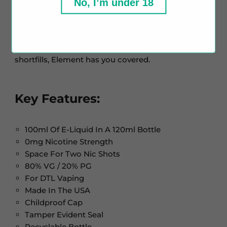
No, I’m under 18
Element, is known for its top-quality ingredients.
Their range includes dessert, fruit, tobacco, and
menthol blends, offering something for every taste.
Whether you're into nic salts, freebase e-liquids, or
shortfills, Element has you covered.
Key Features:
100ml Of E-Liquid In A 120ml Bottle
0mg Nicotine Strength
Space For Two Nic Shots
80% VG / 20% PG
For DTL Vaping
Made In The USA
Childproof Cap
Tamper Evident Seal
Recyclable Bottle