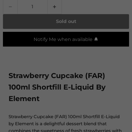
Sold out
Notify Me when available 🔔
Strawberry Cupcake (FAR)
100ml Shortfill E-Liquid By
Element
Strawberry Cupcake (FAR) 100ml Shortfill E-Liquid
by Element is a delightful dessert blend that
combines the sweetness of fresh strawberries with