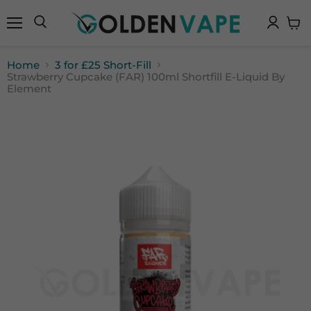
Menu
Search
View
cart
Home
3 for £25 Short-Fill
Strawberry Cupcake (FAR) 100ml Shortfill E-Liquid By
Element