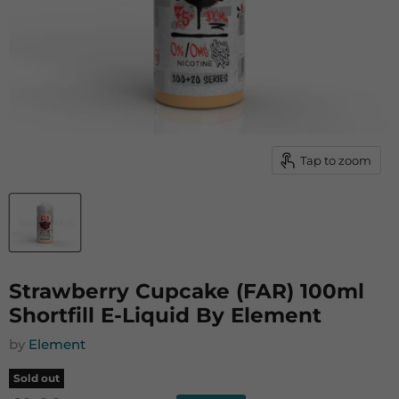
Tap to zoom
Strawberry Cupcake (FAR) 100ml
Shortfill E-Liquid By Element
by
Element
Sold out