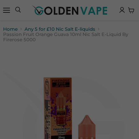
Menu
Search
View
cart
Home
Any 5 for £10 Nic Salt E-liquids
Passion Fruit Orange Guava 10ml Nic Salt E-Liquid By
Firerose 5000