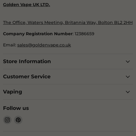
Golden Vape UK LTD.
The Office, Waters Meeting, Britannia Way, Bolton BL2 2HH
Company Registration Number
: 12386659
Email:
sales@goldenvape.co.uk
Store Information
Customer Service
Vaping
Follow us
Find
Find
us
us
on
on