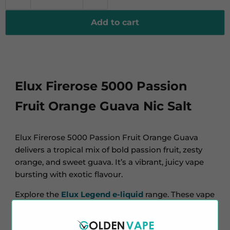
Add to cart
Elux Firerose 5000 Passion
Fruit Orange Guava Nic Salt
Elux Firerose 5000 Passion Fruit Orange Guava
delivers a tropical mix of bold passion fruit, zesty
orange, and sweet guava. It’s a vibrant, juicy vape
bursting with exotic flavour.
Explore the
Elux Legend e-liquid
range. These vape
juices match popular flavours. Check out more
flavours of Elux Firerose 5000. Discover tropical