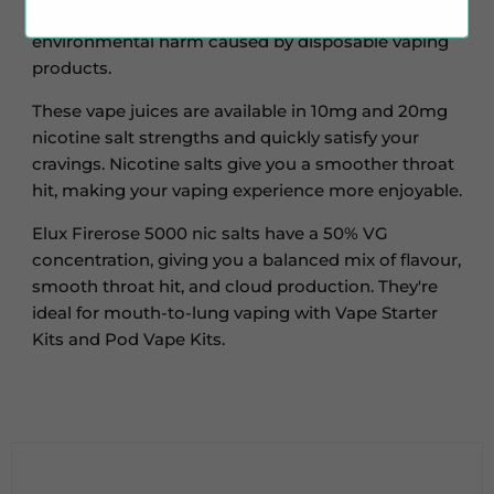
these vape juices, you save money and reduce the
environmental harm caused by disposable vaping
products.
These vape juices are available in 10mg and 20mg
nicotine salt strengths and quickly satisfy your
cravings. Nicotine salts give you a smoother throat
hit, making your vaping experience more enjoyable.
Elux Firerose 5000 nic salts have a 50% VG
concentration, giving you a balanced mix of flavour,
smooth throat hit, and cloud production. They're
ideal for mouth-to-lung vaping with Vape Starter
Kits and Pod Vape Kits.