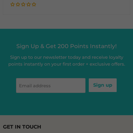
Sign Up & Get 200 Points Instantly!
Sign up to our newsletter today and receive loyalty
points instantly on your first order + exclusive offers.
Sign up
Email address
GET IN TOUCH