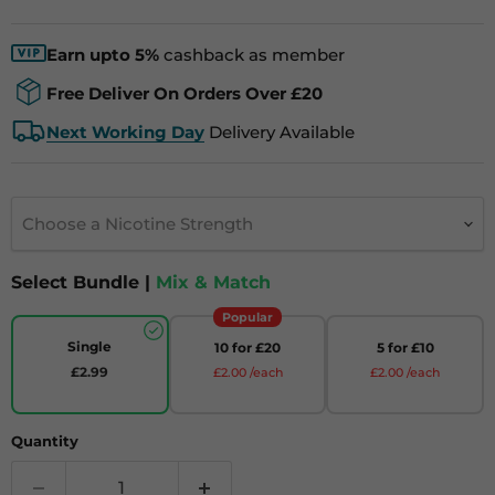
Earn upto 5%
cashback as member
Free Deliver On Orders Over £20
Next Working Day
Delivery Available
Choose a Nicotine Strength
Select Bundle |
Mix & Match
Popular
Single
10 for £20
5 for £10
£2.99
£2.00 /each
£2.00 /each
Quantity