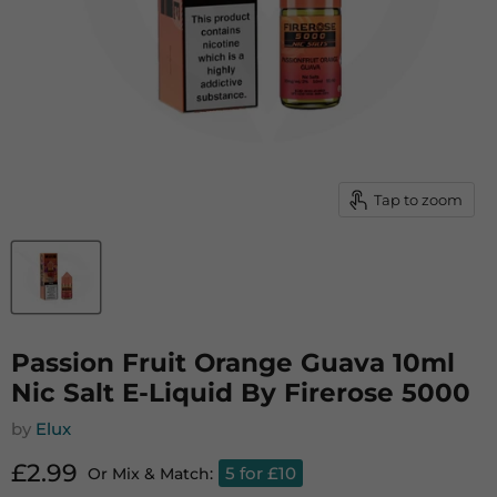
Tap to zoom
Passion Fruit Orange Guava 10ml
Nic Salt E-Liquid By Firerose 5000
by
Elux
Current price
£2.99
5 for £10
Or Mix & Match: