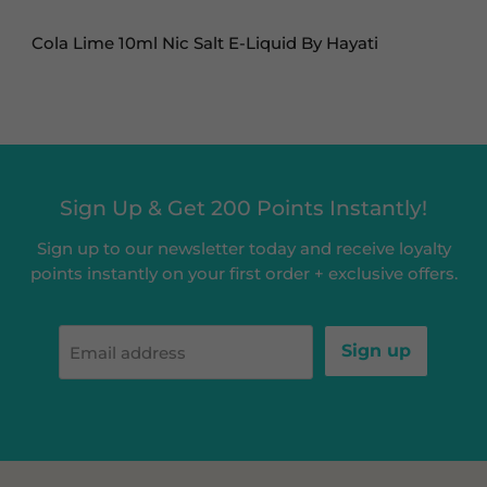
Cola Lime 10ml Nic Salt E-Liquid By Hayati
Sign Up & Get 200 Points Instantly!
Sign up to our newsletter today and receive loyalty
points instantly on your first order + exclusive offers.
Sign up
Email address