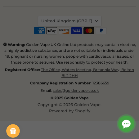
us
us
on
on
Instagram
Pinterest
Country
United Kingdom
(GBP £)
🔞 Warning:
Golden Vape UK Online Ltd products may contain nicotine,
a highly addictive substance, and are not suitable for individuals under
18, pregnant or nursing women, people with cardiovascular issues, or
those prone to seizures. Use responsibly to protect your health.
Registered Office:
The Office, Waters Meeting, Britannia Way, Bolton
BL2 2HH
Company Registration Number
: 12386659
Email:
sales@goldenvape.co.uk
© 2025 Golden Vape
Copyright © 2026 Golden Vape.
Powered by Shopify