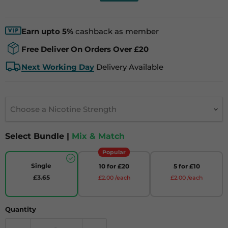
Earn upto 5%
cashback as member
Free Deliver On Orders Over £20
Next Working Day
Delivery Available
Choose a Nicotine Strength
Select Bundle |
Mix & Match
Popular
Single
10 for £20
5 for £10
£3.65
£2.00 /each
£2.00 /each
Quantity