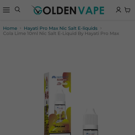
Menu
Search
View
cart
Home
Hayati Pro Max Nic Salt E-liquids
Cola Lime 10ml Nic Salt E-Liquid By Hayati Pro Max