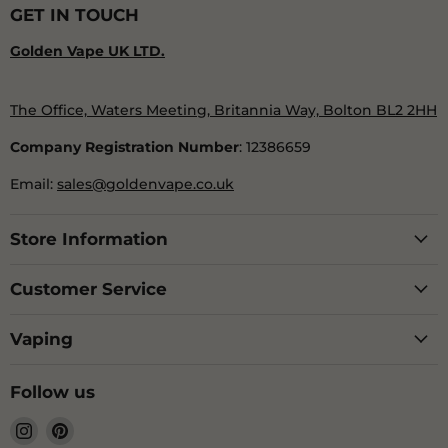
GET IN TOUCH
Golden Vape UK LTD.
The Office, Waters Meeting, Britannia Way, Bolton BL2 2HH
Company Registration Number
: 12386659
Email:
sales@goldenvape.co.uk
Store Information
Customer Service
Vaping
Follow us
Find
Find