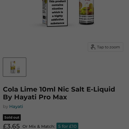
Tap to zoom
Cola Lime 10ml Nic Salt E-Liquid
By Hayati Pro Max
by
Hayati
Sold out
Current price
£3.65
5 for £10
Or Mix & Match: