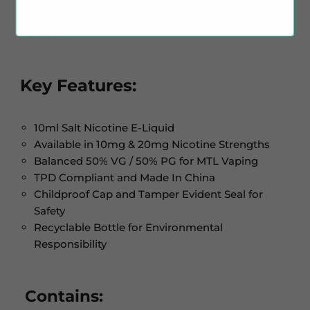
designed with a focus on layered fruit and drink
flavours.
Key Features:
10ml Salt Nicotine E-Liquid
Available in 10mg & 20mg Nicotine Strengths
Balanced 50% VG / 50% PG for MTL Vaping
TPD Compliant and Made In China
Childproof Cap and Tamper Evident Seal for
Safety
Recyclable Bottle for Environmental
Responsibility
Contains: