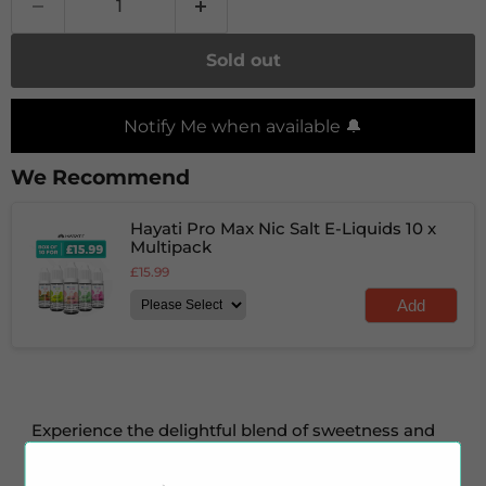
Sold out
Notify Me when available 🔔
We Recommend
Hayati Pro Max Nic Salt E-Liquids 10 x
Multipack
£15.99
Add
Experience the delightful blend of sweetness and
zest with Cola Lime nic salt e-liquid by
Hayati
.
This
e-liquid layers a sweet and sparkling cola flavour